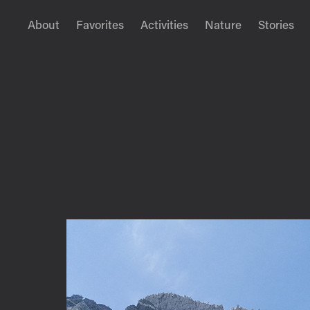
About
Favorites
Activities
Nature
Stories