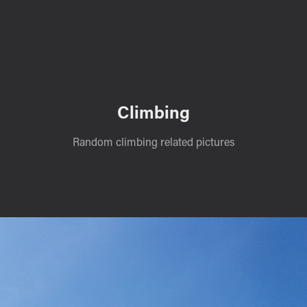
Climbing
Random climbing related pictures