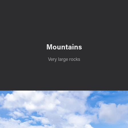
Mountains
Very large rocks