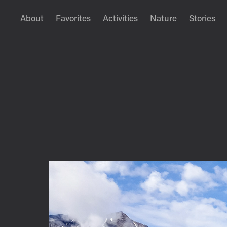
About
Favorites
Activities
Nature
Stories